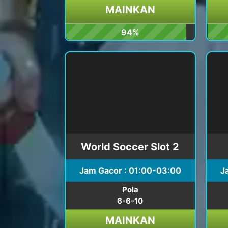
MAINKAN
94%
World Soccer Slot 2
Jam Gacor : 01:00-03:00
J
Pola
6-6-10
MAINKAN