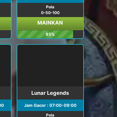
Pola
0-50-100
MAINKAN
85%
Lunar Legends
00
Jam Gacor : 07:00-09:00
Pola