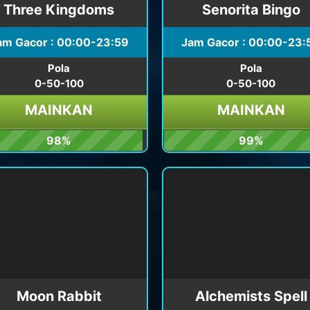
Three Kingdoms
Senorita Bingo
am Gacor : 00:00-23:59
Jam Gacor : 00:00-23:
Pola
Pola
0-50-100
0-50-100
MAINKAN
MAINKAN
98%
99%
Moon Rabbit
Alchemists Spell