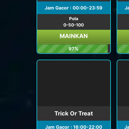
Jam Gacor : 00:00-23:59
J
Pola
0-50-100
MAINKAN
97%
Trick Or Treat
Jam Gacor : 16:00-22:00
J