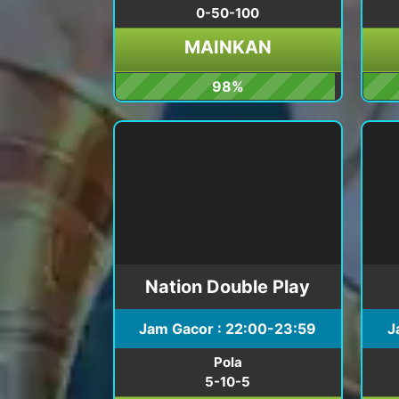
0-50-100
MAINKAN
98%
Nation Double Play
Jam Gacor : 22:00-23:59
J
Pola
5-10-5