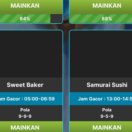
MAINKAN
MAINKAN
84%
88%
Sweet Baker
Samurai Sushi
am Gacor : 05:00-06:59
Jam Gacor : 13:00-14:
Pola
Pola
9-9-9
9-5-9
MAINKAN
MAINKAN