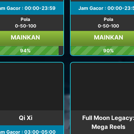
am Gacor : 00:00-23:59
Jam Gacor : 00:00-23:
Pola
Pola
0-50-100
0-50-100
MAINKAN
MAINKAN
94%
90%
Qi Xi
Full Moon Legacy
Mega Reels
am Gacor : 03:00-05:00