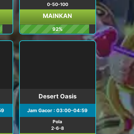
0-50-100
MAINKAN
92%
Desert Oasis
59
Jam Gacor : 03:00-04:59
Pola
2-6-8