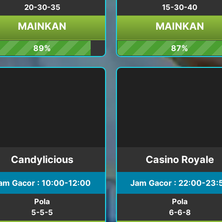
20-30-35
15-30-40
MAINKAN
MAINKAN
89%
87%
Candylicious
Casino Royale
am Gacor : 10:00-12:00
Jam Gacor : 22:00-23:
Pola
Pola
5-5-5
6-6-8