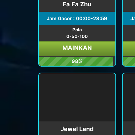
Fa Fa Zhu
Jam Gacor : 00:00-23:59
J
Pola
0-50-100
MAINKAN
98%
Jewel Land