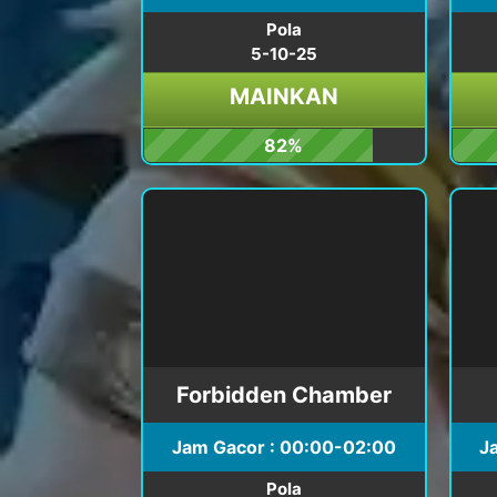
Pola
5-10-25
MAINKAN
82%
Forbidden Chamber
Jam Gacor : 00:00-02:00
J
Pola