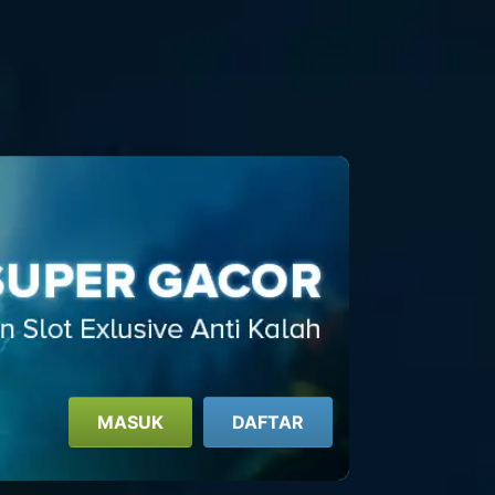
MASUK
DAFTAR