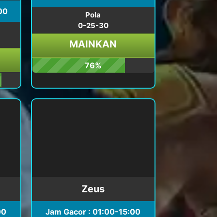
00
Pola
0-25-30
MAINKAN
76%
Zeus
00
Jam Gacor : 01:00-15:00