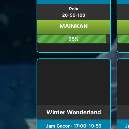
Pola
20-50-100
MAINKAN
95%
Winter Wonderland
Jam Gacor : 17:00-19:59
J