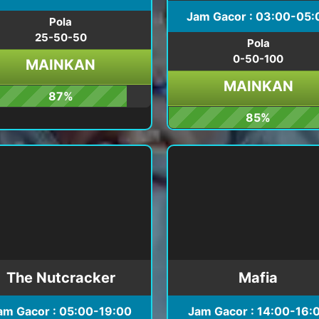
Jam Gacor : 03:00-05:
Pola
25-50-50
Pola
0-50-100
MAINKAN
MAINKAN
87%
85%
The Nutcracker
Mafia
am Gacor : 05:00-19:00
Jam Gacor : 14:00-16: