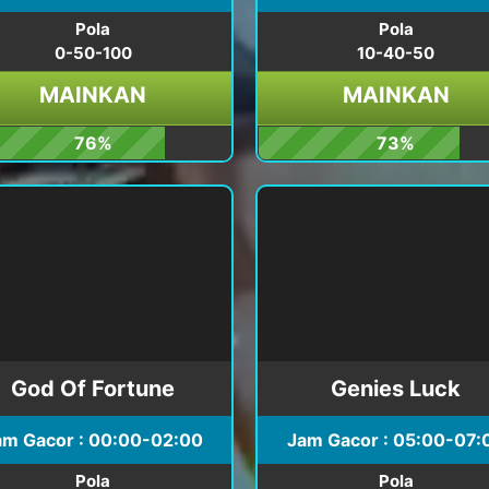
Pola
Pola
0-50-100
10-40-50
MAINKAN
MAINKAN
76%
73%
God Of Fortune
Genies Luck
am Gacor : 00:00-02:00
Jam Gacor : 05:00-07:
Pola
Pola