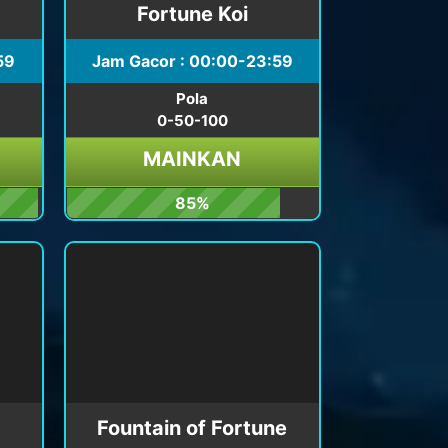
Fortune Koi
59
Jam Gacor : 00:00-23:59
Pola
0-50-100
MAINKAN
85%
Fountain of Fortune