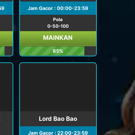
59
Jam Gacor : 00:00-23:59
Pola
0-50-100
MAINKAN
85%
:
Lord Bao Bao
Jam Gacor : 22:00-23:59