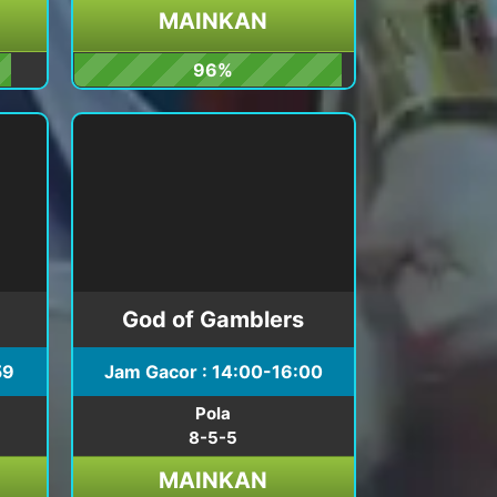
MAINKAN
96%
God of Gamblers
59
Jam Gacor : 14:00-16:00
Pola
8-5-5
MAINKAN