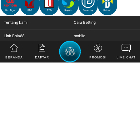
Red Tiger
RTG
TTG
Skywind
Gameplay
Betsoft
Tentang kami
Cara Betting
Link Bola88
mobile
Kalkulator Mix Parlay
Zona Bola88
BERANDA
DAFTAR
PROMOSI
LIVE CHAT
Anti Blokir
BOLA88 AGEN JUDI
BOLA NOMOR 1 DI
INDONESIA