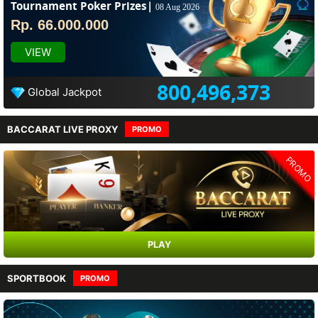
Tournament Poker Prizes|
08 Aug 2026
Rp. 66.000.000
VIEW
800,496,373
Global Jackpot
BACCARAT LIVE PROXY
PROMO
PROMO
PLAY
SPORTBOOK
PROMO