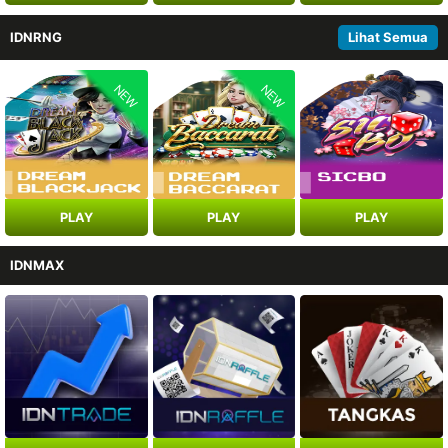
IDNRNG
Lihat Semua
NEW
NEW
PLAY
PLAY
PLAY
IDNMAX