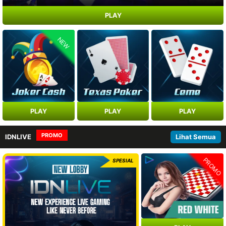
PLAY
NEW
PLAY
PLAY
PLAY
PROMO
IDNLIVE
Lihat Semua
PROMO
SPESIAL