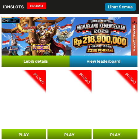
PROMO
IDNSLOTS
Lihat Semua
Lebih details
view leaderboard
PROMO
PROMO
PROMO
PLAY
PLAY
PLAY