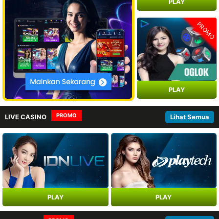
PLAY
PROMO
PLAY
PROMO
LIVE CASINO
Lihat Semua
PLAY
PLAY