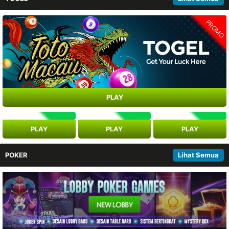
PROMO
PLAY
NEW
NEW
NEW
PLAY
PLAY
PLAY
POKER
Lihat Semua