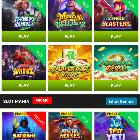
NEW
NEW
NEW
PLAY
PLAY
PLAY
NEW
PLAY
PLAY
PLAY
PROMO
SLOT MANIA
Lihat Semua
PROMO
NEW
NEW