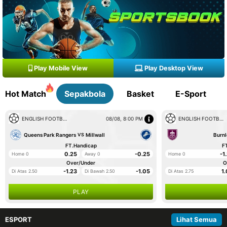
Play Mobile View
Play Desktop View
Hot Match
Sepakbola
Basket
E-Sport
ENGLISH FOOTBALL LEAG...
08/08, 8:00 PM
ENGLISH FOOTBALL LEAG...
Queens Park Rangers
VS
Millwall
Burn
FT.Handicap
F
0.25
-0.25
-1
Home 0
Away 0
Home 0
Over/Under
O
-1.23
-1.05
1
Di Atas 2.50
Di Bawah 2.50
Di Atas 2.75
PLAY
ESPORT
Lihat Semua