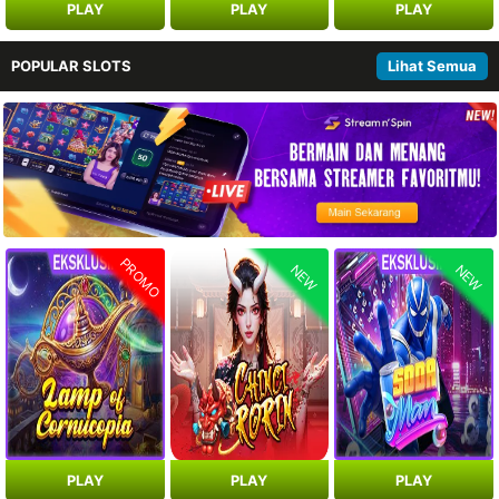
PLAY
PLAY
PLAY
POPULAR SLOTS
Lihat Semua
PROMO
NEW
NEW
PLAY
PLAY
PLAY