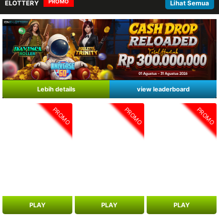
PROMO
ELOTTERY
Lihat Semua
Lebih details
view leaderboard
PROMO
PROMO
PROMO
PLAY
PLAY
PLAY