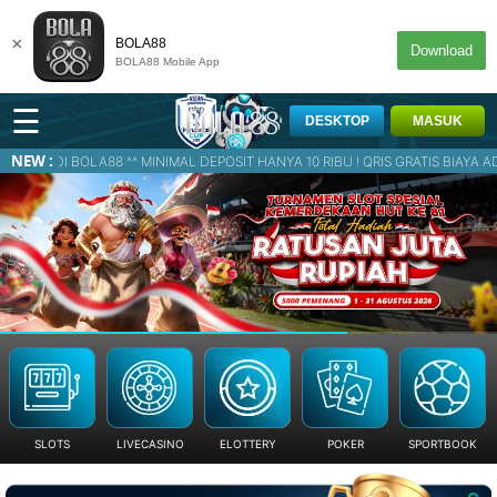
×
BOLA88
Download
BOLA88 Mobile App
☰
DESKTOP
MASUK
NEW :
LA88 ^^ MINIMAL DEPOSIT HANYA 10 RIBU ! QRIS GRATIS BIAYA ADMIN! DOWNLOAD A
SLOTS
LIVECASINO
ELOTTERY
POKER
SPORTBOOK