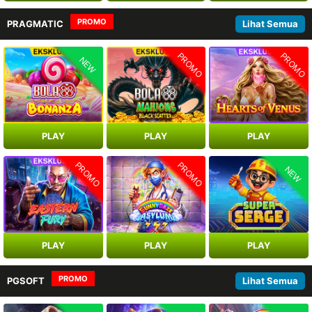
PROMO
PRAGMATIC
Lihat Semua
PROMO
PROMO
PROMO
NEW
PLAY
PLAY
PLAY
PROMO
PROMO
NEW
PLAY
PLAY
PLAY
PROMO
PGSOFT
Lihat Semua