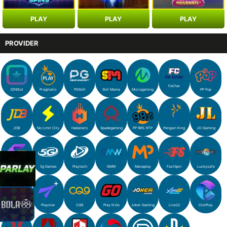
PLAY
PLAY
PLAY
PROVIDER
FaChai
IDNSlot
Pragmatic
PGSoft
Slot Mania
Microgaming
PP Pop
JDB
Habanero
Spadegaming
PP 98% RTP
Penguin King
Jili Gaming
No Limit City
Stream N Spin
5g Games
Playtech
GMW
Manaplay
FastSpin
Luckysafe
YGGDRASIL
Playstar
CQ9
Play N Go
Joker Gaming
Live22
ClotPlay