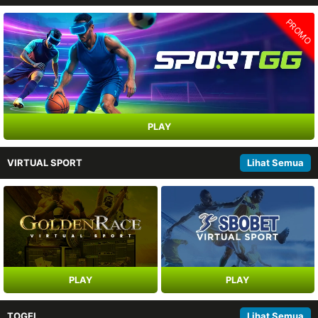
PROMO
PLAY
VIRTUAL SPORT
Lihat Semua
PLAY
PLAY
TOGEL
Lihat Semua